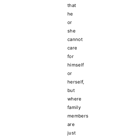
that
he
or
she
cannot
care
for
himself
or
herself,
but
where
family
members
are
just