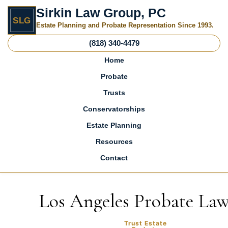
Sirkin Law Group, PC
SLG
Estate Planning and Probate Representation Since 1993.
(818) 340-4479
Home
Probate
Trusts
Conservatorships
Estate Planning
Resources
Contact
Skip to content
Los Angeles Probate La
Trust Estate