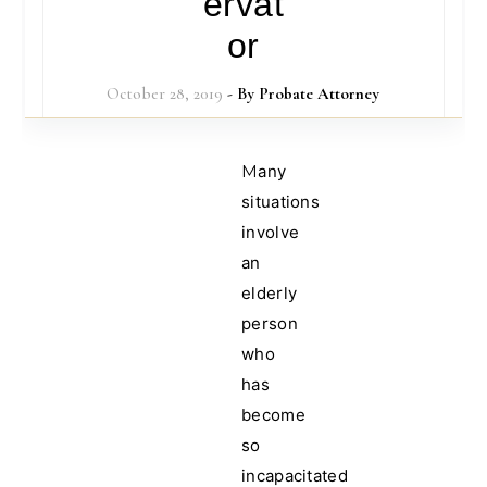
ervat
or
October 28, 2019
- By
Probate Attorney
Many
situations
involve
an
elderly
person
who
has
become
so
incapacitated