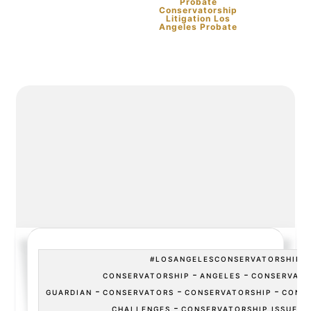
Probate
Conservatorship
Litigation Los
Angeles Probate
#LOSANGELESCONSERVATORSHIP
-
-
CONSERVATORSHIP
ANGELES
CONSERVATO
-
-
-
GUARDIAN
CONSERVATORS
CONSERVATORSHIP
CONSE
-
CHALLENGES
CONSERVATORSHIP ISSUES