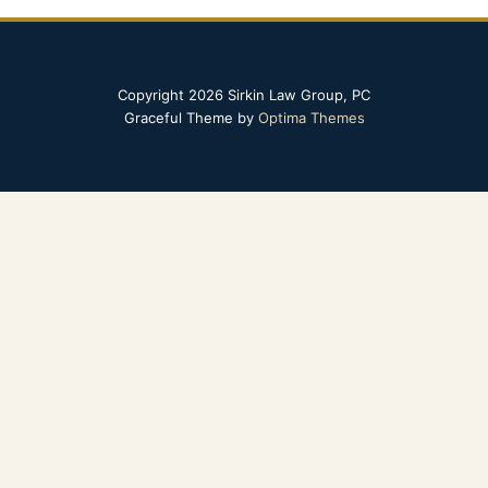
Copyright 2026 Sirkin Law Group, PC
Graceful Theme by
Optima Themes