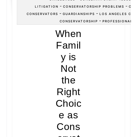
-
-
LITIGATION
CONSERVATORSHIP PROBLEMS
CON
-
-
CONSERVATORS
GUARDIANSHIPS
LOS ANGELES CON
-
CONSERVATORSHIP
PROFESSIONAL 
When
Famil
y is
Not
the
Right
Choic
e as
Cons