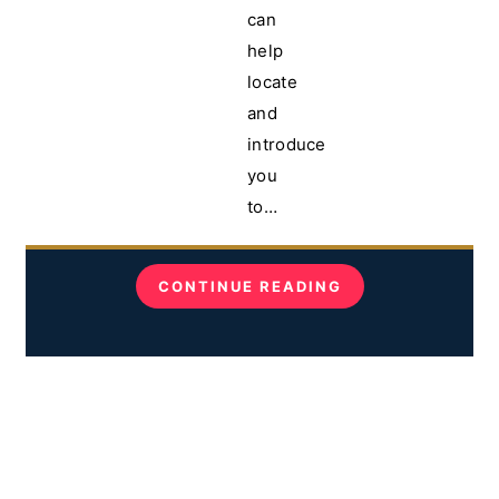
can
help
locate
and
introduce
you
to…
CONTINUE READING