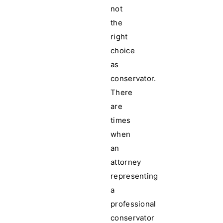
not
the
right
choice
as
conservator.
There
are
times
when
an
attorney
representing
a
professional
conservator