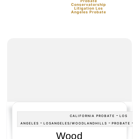
Probate
Conservatorship
Litigation Los
Angeles Probate
-
CALIFORNIA PROBATE
LOS
-
-
-
ANGELES
LOSANGELES/WOODLANDHILLS
PROBATE
P
Wood