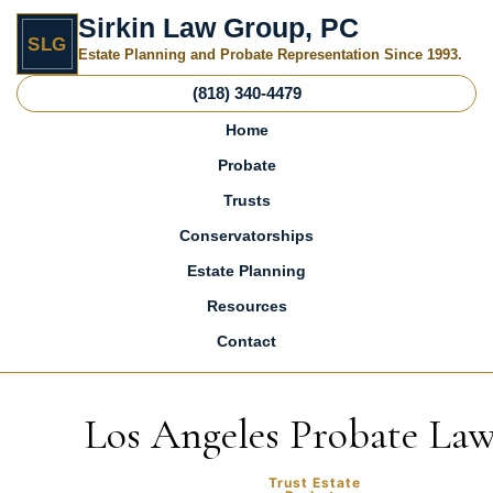
Sirkin Law Group, PC
SLG
Estate Planning and Probate Representation Since 1993.
(818) 340-4479
Home
Probate
Trusts
Conservatorships
Estate Planning
Resources
Contact
Skip to content
Los Angeles Probate La
Trust Estate