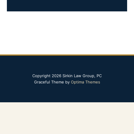
Copyright 2026 Sirkin Law Group, PC
Graceful Theme by
Optima Themes