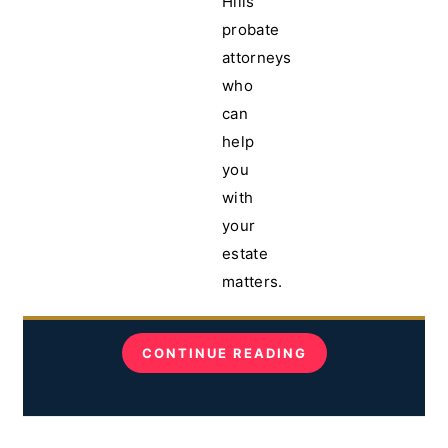
Hills
probate
attorneys
who
can
help
you
with
your
estate
matters.
CONTINUE READING