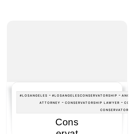
-
-
#LOSANGELES
#LOSANGELESCONSERVATORSHIP
ANGE
-
-
ATTORNEY
CONSERVATORSHIP LAWYER
CONS
CONSERVATORSH
Cons
ervat