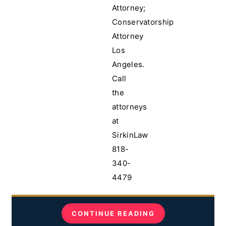
Attorney;
Conservatorship
Attorney
Los
Angeles.
Call
the
attorneys
at
SirkinLaw
818-
340-
4479
CONTINUE READING