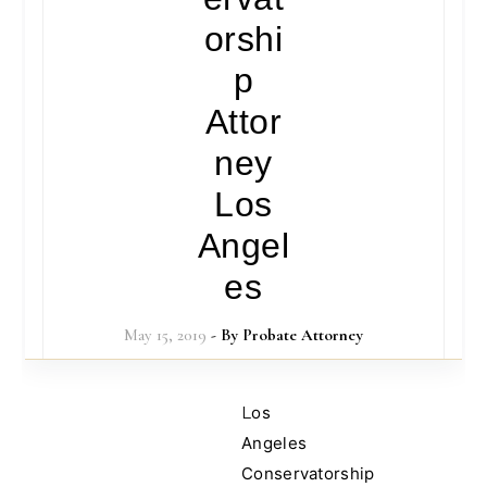
orshi
p
Attor
ney
Los
Angel
es
May 15, 2019
- By
Probate Attorney
Los
Angeles
Conservatorship