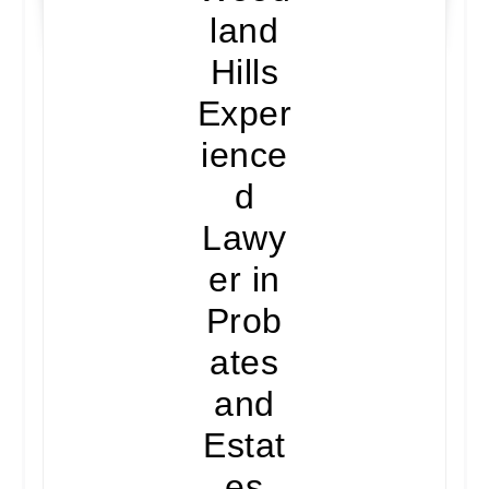
land
Hills
Exper
ience
d
Lawy
er in
Prob
ates
and
Estat
es