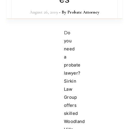
August 26, 2019
- By
Probate Attorney
Do
you
need
a
probate
lawyer?
Sirkin
Law
Group
offers
skilled
Woodland