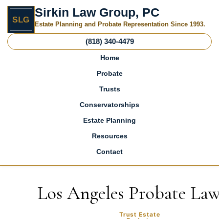
Sirkin Law Group, PC
SLG
Estate Planning and Probate Representation Since 1993.
(818) 340-4479
Home
Probate
Trusts
Conservatorships
Estate Planning
Resources
Contact
Skip to content
Los Angeles Probate La
Trust Estate