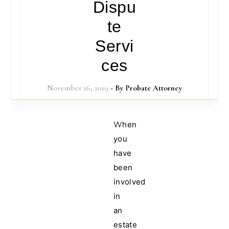
Dispu
te
Servi
ces
November 16, 2019
- By
Probate Attorney
When
you
have
been
involved
in
an
estate