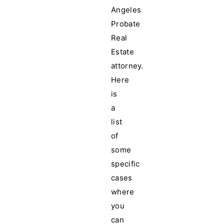
Angeles
Probate
Real
Estate
attorney.
Here
is
a
list
of
some
specific
cases
where
you
can