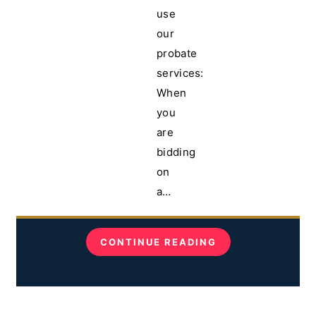
use
our
probate
services:
When
you
are
bidding
on
a…
CONTINUE READING