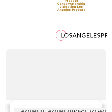
Probate
Conservatorship
Litigation Los
Angeles Probate
LOSANGELESPR
-
-
#LOSANGELES
#LOSANGELESPROBATE
LOS ANGELE