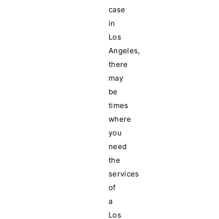
case
in
Los
Angeles,
there
may
be
times
where
you
need
the
services
of
a
Los