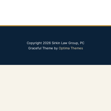
Copyright 2026 Sirkin Law Group, PC
Graceful Theme by
Optima Themes