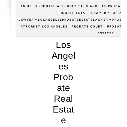
-
ANGELES PROBATE ATTORNEY
LOS ANGELES PROBATE
-
PROBATE ESTATE LAWYER
LOS ANG
-
-
LAWYER
LOSANGELESPROBATEESTATELAWYER
PROBAT
-
-
ATTORNEY LOS ANGELES
PROBATE COURT
PROBATE 
ESTATES
Los
Angel
es
Prob
ate
Real
Estat
e