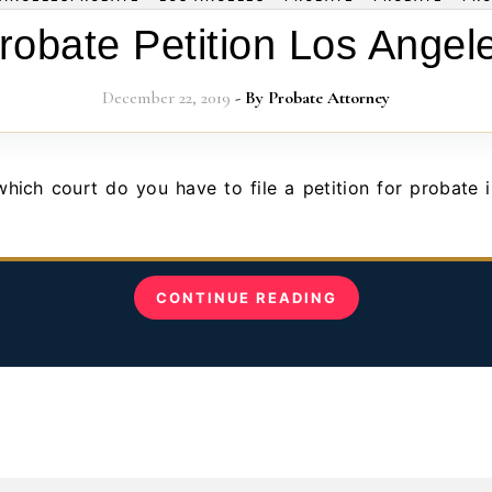
robate Petition Los Angel
December 22, 2019
- By
Probate Attorney
CONTINUE READING