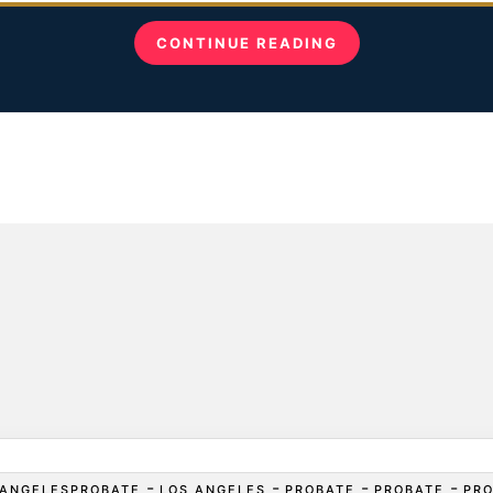
CONTINUE READING
-
-
-
-
ANGELESPROBATE
LOS ANGELES
PROBATE
PROBATE
PR