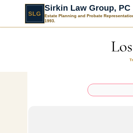
Sirkin Law Group, PC
SLG
Estate Planning and Probate Representatio
1993.
Skip to content
Los
T