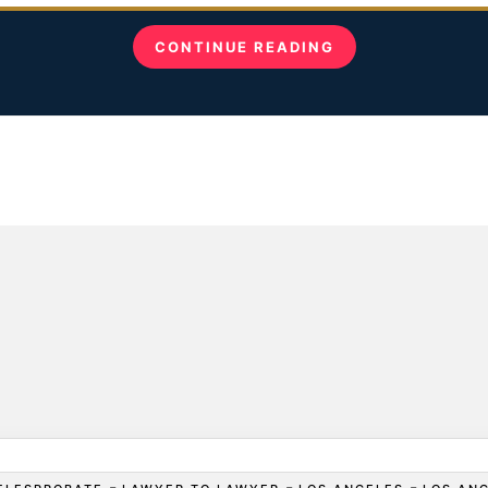
CONTINUE READING
-
-
-