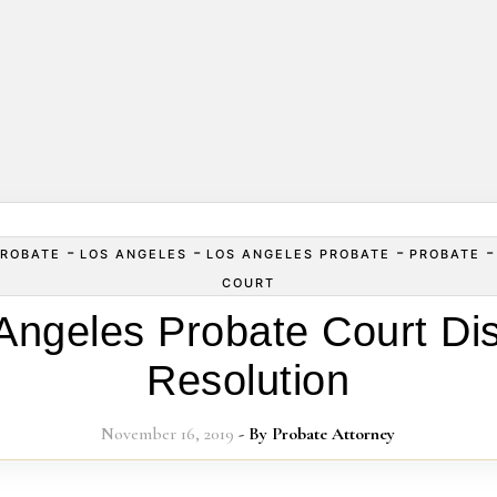
-
-
-
ROBATE
LOS ANGELES
LOS ANGELES PROBATE
PROBATE
COURT
Angeles Probate Court Di
Resolution
November 16, 2019
- By
Probate Attorney