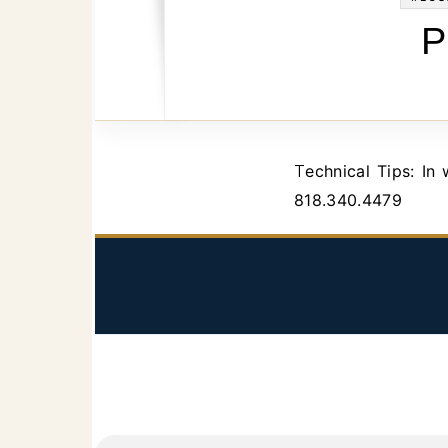
P
Technical Tips: In which court do you have to file a petition for probate in Los Angeles. Call
818.340.4479