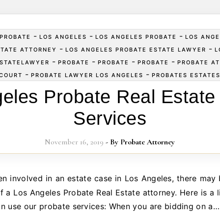
-
-
-
PROBATE
LOS ANGELES
LOS ANGELES PROBATE
LOS ANGE
-
-
STATE ATTORNEY
LOS ANGELES PROBATE ESTATE LAWYER
L
-
-
-
-
ESTATELAWYER
PROBATE
PROBATE
PROBATE
PROBATE A
-
-
COURT
PROBATE LAWYER LOS ANGELES
PROBATES ESTATE
eles Probate Real Estate
Services
November 16, 2019
- By
Probate Attorney
f a Los Angeles Probate Real Estate attorney. Here is a l
n use our probate services: When you are bidding on a…