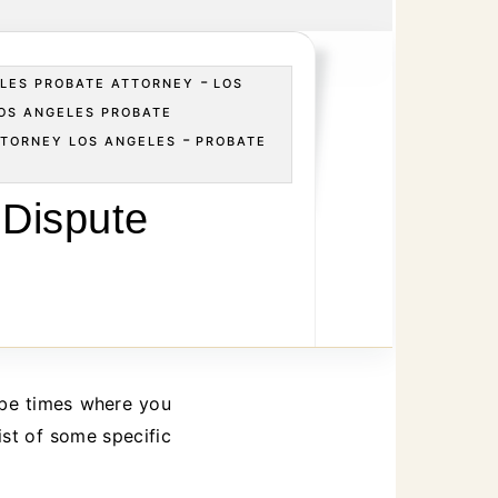
-
LES PROBATE ATTORNEY
LOS
OS ANGELES PROBATE
-
TTORNEY LOS ANGELES
PROBATE
S
 Dispute
ist of some specific