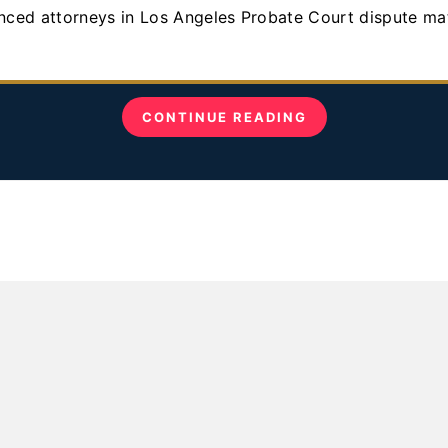
CONTINUE READING