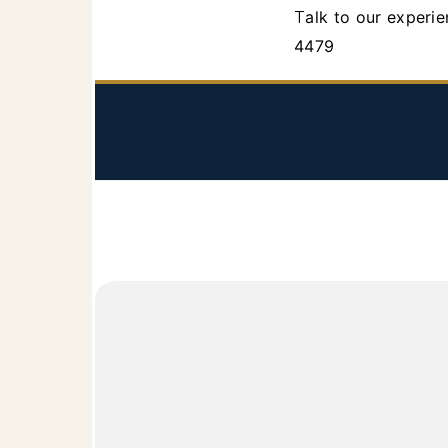
Talk to our experienced attorneys in Los Angeles Probate Court dispute matters. Call 818-340-
4479