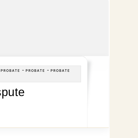
-
-
-
PROBATE
PROBATE
PROBATE
spute