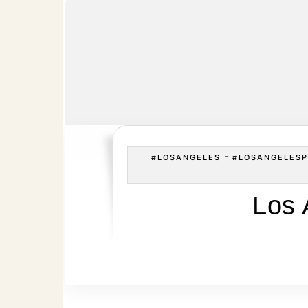
-
#LOSANGELES
#LOSANGELESP
Los 