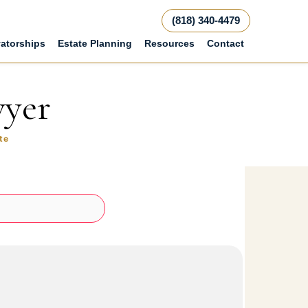
(818) 340-4479
atorships
Estate Planning
Resources
Contact
wyer
te