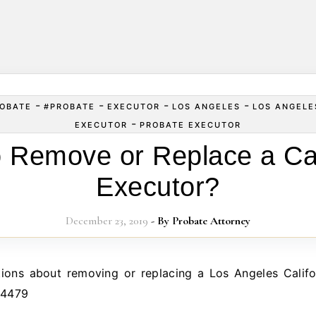
-
-
-
-
OBATE
#PROBATE
EXECUTOR
LOS ANGELES
LOS ANGELE
-
EXECUTOR
PROBATE EXECUTOR
 Remove or Replace a Cal
Executor?
December 23, 2019
- By
Probate Attorney
.4479