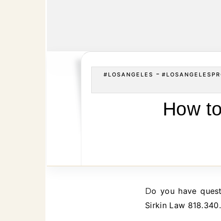
-
#LOSANGELES
#LOSANGELESPR
How to
Do you have questions about removing or replacing a Los Angeles California Executor? Call
Sirkin Law 818.340