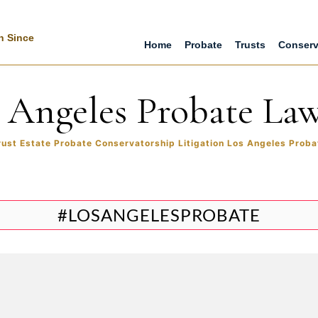
n Since
Home
Probate
Trusts
Conserv
 Angeles Probate La
rust Estate Probate Conservatorship Litigation Los Angeles Proba
#LOSANGELESPROBATE