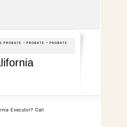
-
-
S PROBATE
PROBATE
PROBATE
ifornia