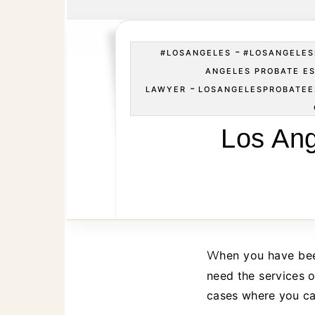
-
#LOSANGELES
#LOSANGELES
ANGELES PROBATE E
-
LAWYER
LOSANGELESPROBATE
Los Ang
When you have been involved in an estate case in Los Angeles, there may be times where you
need the services o
cases where you ca